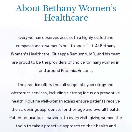
About Bethany Women’s
Healthcare
Every woman deserves access to a highly skilled and 
Home
compassionate women’s health specialist. At Bethany 
Women’s Healthcare, Giuseppe Ramunno, MD, and his team 
are proud to be the providers of choice for many women in 
About
and around Phoenix, Arizona,
The practice offers the full scope of gynecology and 
Meet The Providers
obstetrics services, including a strong focus on preventive 
health. Routine well-woman exams ensure patients receive 
the screenings appropriate for their age and overall health. 
Women's Health Services
Patient education is woven into every visit, giving women the 
tools to take a proactive approach to their health and 