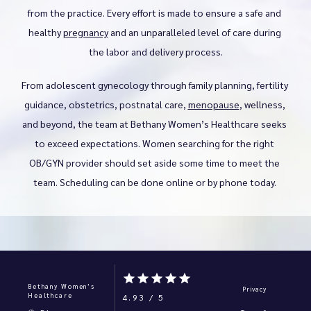
from the practice. Every effort is made to ensure a safe and 
healthy 
pregnancy
 and an unparalleled level of care during 
the labor and delivery process.
From adolescent gynecology through family planning, fertility 
guidance, obstetrics, postnatal care, 
menopause
, wellness, 
and beyond, the team at Bethany Women’s Healthcare seeks 
to exceed expectations. Women searching for the right 
OB/GYN provider should set aside some time to meet the 
team. Scheduling can be done online or by phone today. 
Bethany Women’s
Privacy
Healthcare
4.93 / 5