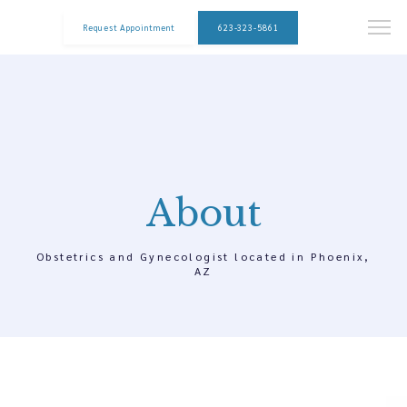
Request Appointment
623-323-5861
About
Obstetrics and Gynecologist located in Phoenix,
AZ