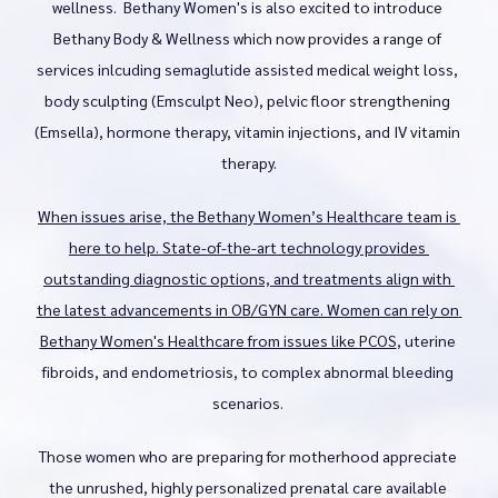
wellness.  Bethany Women's is also excited to introduce 
Bethany Body & Wellness Services
Bethany Body & Wellness which now provides a range of 
services inlcuding semaglutide assisted medical weight loss, 
body sculpting (Emsculpt Neo), pelvic floor strengthening 
Blog
(Emsella), hormone therapy, vitamin injections, and IV vitamin 
therapy.
Testimonials
When issues arise, the Bethany Women’s Healthcare team is 
here to help. State-of-the-art technology provides 
outstanding diagnostic options, and treatments align with 
Contact
the latest advancements in OB/GYN care. Women can rely on 
Bethany Women's Healthcare from issues like 
PCOS
, uterine 
fibroids, and endometriosis, to complex abnormal bleeding 
scenarios. 
Those women who are preparing for motherhood appreciate 
the unrushed, highly personalized prenatal care available 