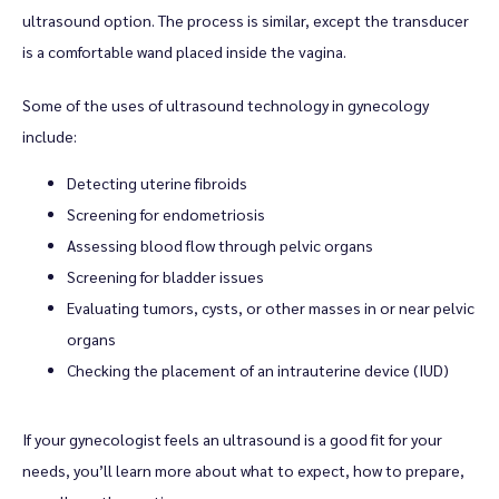
ultrasound option. The process is similar, except the transducer 
is a comfortable wand placed inside the vagina. 
Some of the uses of ultrasound technology in gynecology 
include:
Detecting uterine fibroids
Screening for endometriosis
Assessing blood flow through pelvic organs
Screening for bladder issues
Evaluating tumors, cysts, or other masses in or near pelvic
organs
Checking the placement of an intrauterine device (IUD)
If your gynecologist feels an ultrasound is a good fit for your 
needs, you’ll learn more about what to expect, how to prepare, 