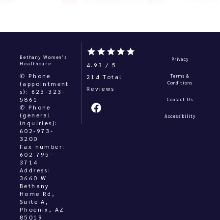
Bethany Women’s
Privacy
Healthcare
4.93 / 5
✆ Phone
214 Total 
Terms &
(appointment
Conditions
s): 623-323-
5861
Contact Us
✆ Phone
(general
Accessibility
inquiries):
602-973-
3200
Fax number:
602 795-
3714
Address:
3660 W
Bethany
Home Rd,
Suite A,
Phoenix, AZ
85019