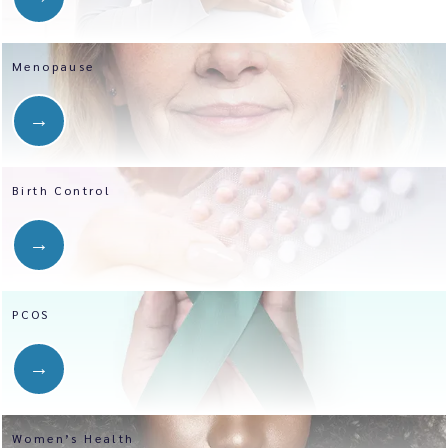
Menopause
Birth Control
PCOS
Women’s Health