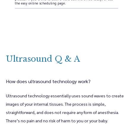
the easy online scheduling page.
Home
Ultrasound Q & A
About
How does ultrasound technology work?
Meet The Providers
Ultrasound technology essentially uses sound waves to create 
images of your internal tissues. The process is simple, 
Women's Health Services
straightforward, and does not require any form of anesthesia. 
There’s no pain and no risk of harm to you or your baby. 
Bethany Body & Wellness Services