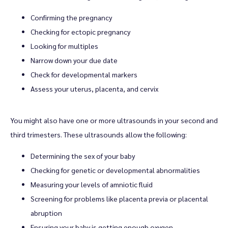
Confirming the pregnancy
Checking for ectopic pregnancy
Looking for multiples
Narrow down your due date
Check for developmental markers
Assess your uterus, placenta, and cervix
You might also have one or more ultrasounds in your second and 
third trimesters. These ultrasounds allow the following:
Determining the sex of your baby
Checking for genetic or developmental abnormalities
Measuring your levels of amniotic fluid
Screening for problems like placenta previa or placental
abruption
Ensuring your baby is getting enough oxygen