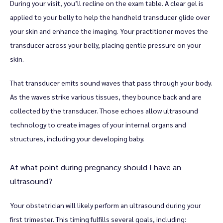
During your visit, you’ll recline on the exam table. A clear gel is 
applied to your belly to help the handheld transducer glide over 
your skin and enhance the imaging. Your practitioner moves the 
Blog
transducer across your belly, placing gentle pressure on your 
skin. 
Testimonials
That transducer emits sound waves that pass through your body. 
As the waves strike various tissues, they bounce back and are 
collected by the transducer. Those echoes allow ultrasound 
Contact
technology to create images of your internal organs and 
structures, including your developing baby. 
At what point during pregnancy should I have an
ultrasound?
Your obstetrician will likely perform an ultrasound during your 
first trimester. This timing fulfills several goals, including: