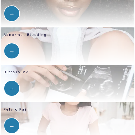
Abnormal Bleeding
Ultrasound
Pelvic Pain