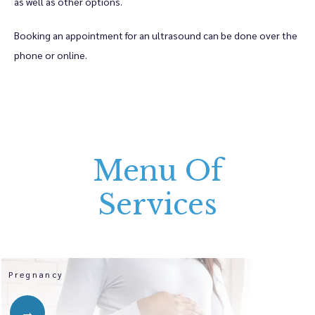
as well as other options. 
Booking an appointment for an ultrasound can be done over the 
phone or online.
Menu Of
Services
Pregnancy