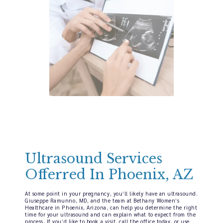
Ultrasound Services
Offerred In Phoenix, AZ
At some point in your pregnancy, you’ll likely have an ultrasound.
Giuseppe Ramunno, MD, and the team at Bethany Women’s
Healthcare in Phoenix, Arizona, can help you determine the right
time for your ultrasound and can explain what to expect from the
process. If you’d like to book a visit, call the office today, or use