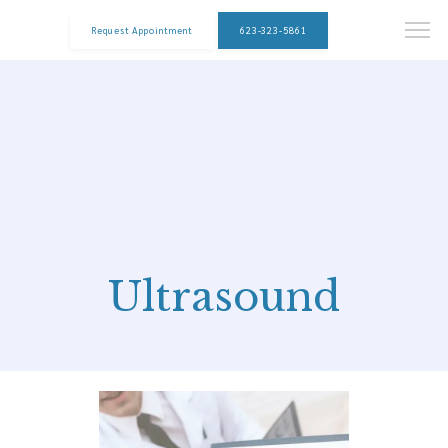
Request Appointment
623-323-5861
Ultrasound