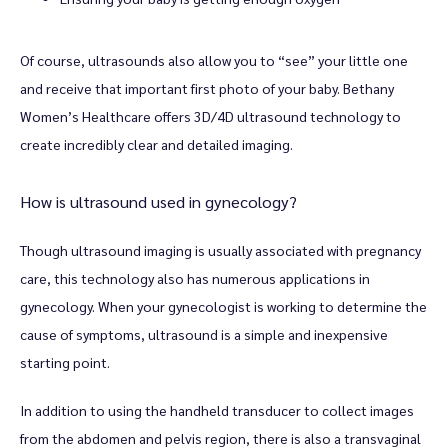
Of course, ultrasounds also allow you to “see” your little one 
and receive that important first photo of your baby. Bethany 
Women’s Healthcare offers 3D/4D ultrasound technology to 
create incredibly clear and detailed imaging. 
How is ultrasound used in gynecology?
Though ultrasound imaging is usually associated with pregnancy 
care, this technology also has numerous applications in 
gynecology. When your gynecologist is working to determine the 
cause of symptoms, ultrasound is a simple and inexpensive 
starting point. 
In addition to using the handheld transducer to collect images 
from the abdomen and pelvis region, there is also a transvaginal 