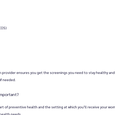
COS)
 provider ensures you get the screenings you need to stay healthy and 
if needed. 
important?
t of preventive health and the setting at which you’ll receive your wome
 health needs. 