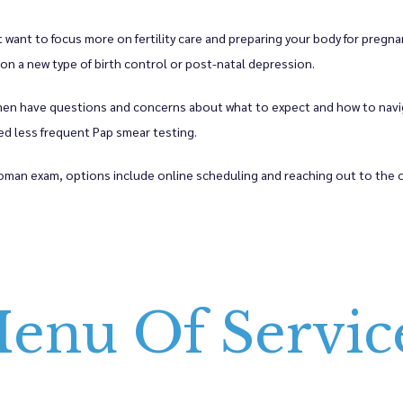
ant to focus more on fertility care and preparing your body for pregnan
on a new type of birth control or post-natal depression. 
 have questions and concerns about what to expect and how to navigat
 less frequent Pap smear testing. 
man exam, options include online scheduling and reaching out to the o
enu Of Servic