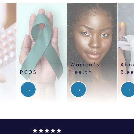
Women’s
Abn
PCOS
Health
Ble