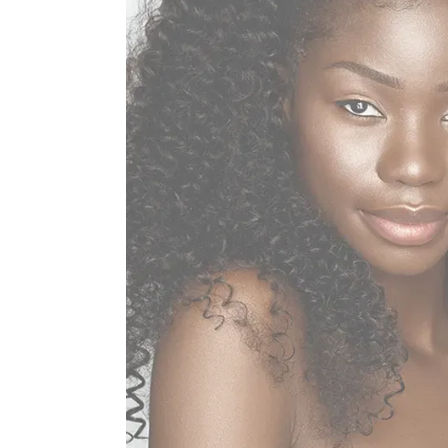
Home
About