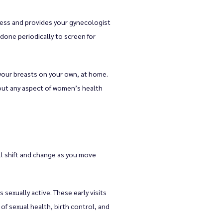
ess and provides your gynecologist 
done periodically to screen for 
your breasts on your own, at home. 
bout any aspect of women’s health 
l shift and change as you move 
exually active. These early visits 
 sexual health, birth control, and 