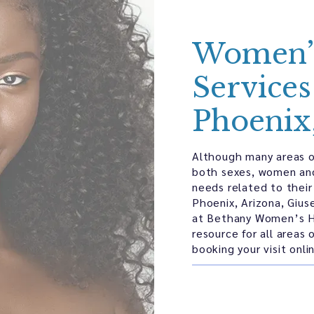
Women’s
Services
Phoenix
Although many areas o
both sexes, women an
needs related to their
Phoenix, Arizona, Giu
at Bethany Women’s H
resource for all areas
booking your visit onl