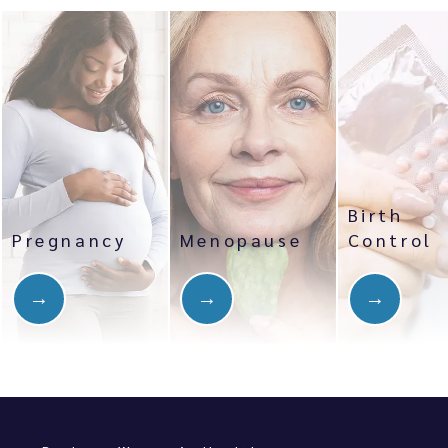
Birth
Pregnancy
Menopause
Control