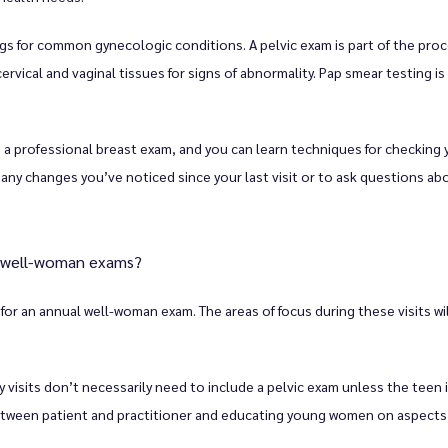
 for common gynecologic conditions. A pelvic exam is part of the proc
ervical and vaginal tissues for signs of abnormality. Pap smear testing is 
a professional breast exam, and you can learn techniques for checking 
ss any changes you’ve noticed since your last visit or to ask questions a
r well-woman exams?
or an annual well-woman exam. The areas of focus during these visits wil
isits don’t necessarily need to include a pelvic exam unless the teen is s
etween patient and practitioner and educating young women on aspects of