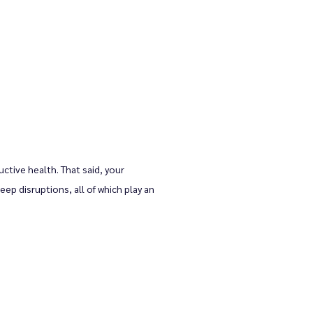
tive health. That said, your 
ep disruptions, all of which play an 