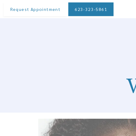
Request Appointment
623-323-5861