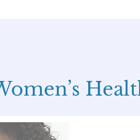
Women’s Healt