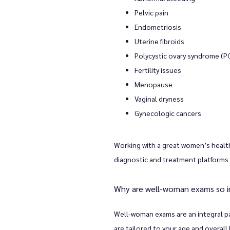
Pelvic pain
Endometriosis
Uterine fibroids
Polycystic ovary syndrome (P
Fertility issues
Menopause
Vaginal dryness
Gynecologic cancers
Working with a great women’s health
diagnostic and treatment platforms 
Why are well-woman exams so 
Well-woman exams are an integral par
are tailored to your age and overall