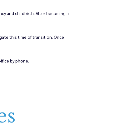
cy and childbirth. After becoming a 
e this time of transition. Once 
ffice by phone.
es