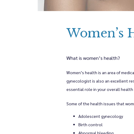
Meet The Pr
Women’s H
Women's Hea
Bethany Bod
What is women’s health?
Women’s health is an area of medical
Blog
gynecologist is also an excellent re
essential role in your overall health
Testimonial
Some of the health issues that wom
Adolescent gynecology
Birth control
Contact
Abnormal bleeding