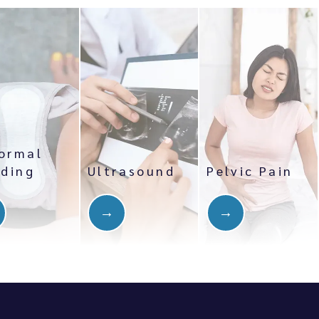
ormal
eding
Ultrasound
Pelvic Pain