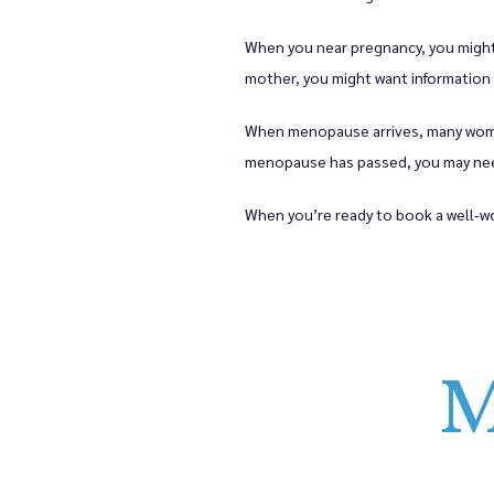
When you near pregnancy, you might w
mother, you might want information 
When menopause arrives, many women
menopause has passed, you may need
When you’re ready to book a well-wo
M