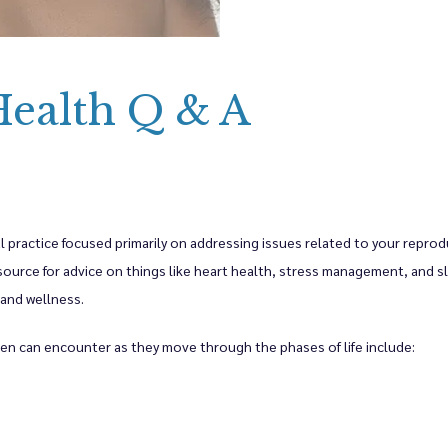
oviders
ealth Q & A
lth Services
y & Wellness Services
 practice focused primarily on addressing issues related to your reproduc
source for advice on things like heart health, stress management, and sle
 and wellness. 
s
en can encounter as they move through the phases of life include: