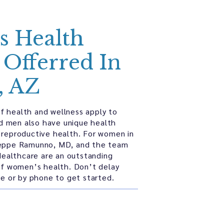
 Health
 Offerred In
, AZ
f health and wellness apply to
d men also have unique health
 reproductive health. For women in
seppe Ramunno, MD, and the team
ealthcare are an outstanding
 of women’s health. Don’t delay
ine or by phone to get started.