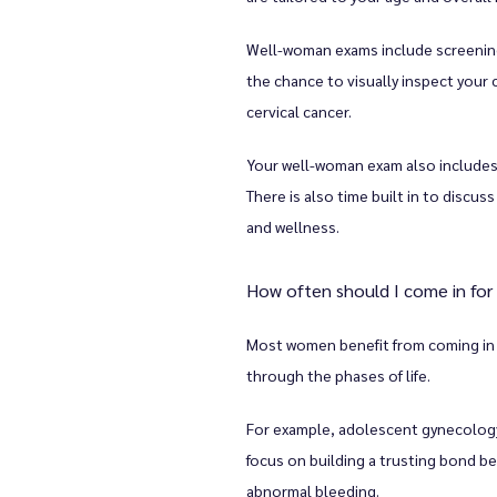
Well-woman exams include screenings
the chance to visually inspect your c
cervical cancer. 
Your well-woman exam also includes 
There is also time built in to discu
and wellness. 
How often should I come in fo
Most women benefit from coming in f
through the phases of life. 
For example, adolescent gynecology v
focus on building a trusting bond b
abnormal bleeding. 