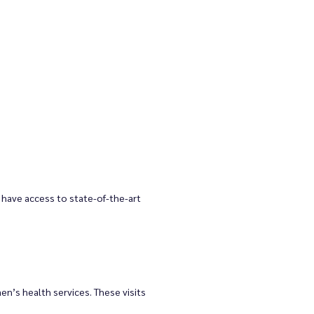
have access to state-of-the-art 
n’s health services. These visits 