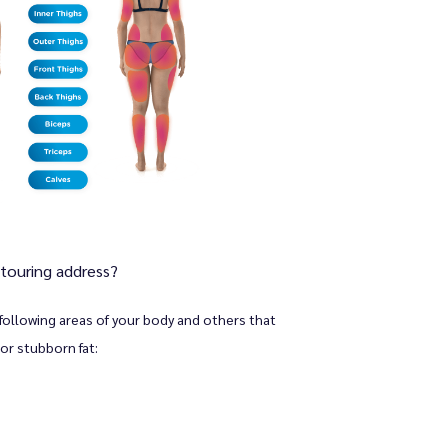
touring address?
following areas of your body and others that 
or stubborn fat: