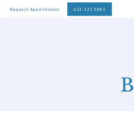
Request Appointment
623-323-5861
B