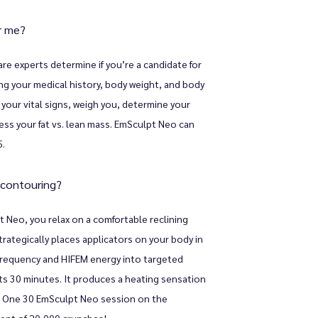
or me?
 experts determine if you’re a candidate for 
ng your medical history, body weight, and body 
our vital signs, weigh you, determine your 
ss your fat vs. lean mass. EmSculpt Neo can 
5.
 contouring?
 Neo, you relax on a comfortable reclining 
rategically places applicators on your body in 
frequency and HIFEM energy into targeted 
ts 30 minutes. It produces a heating sensation 
 One 30 EmSculpt Neo session on the 
lent of 20,000 crunches!