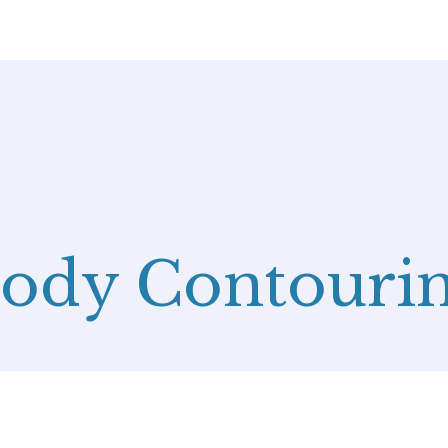
ody Contouri