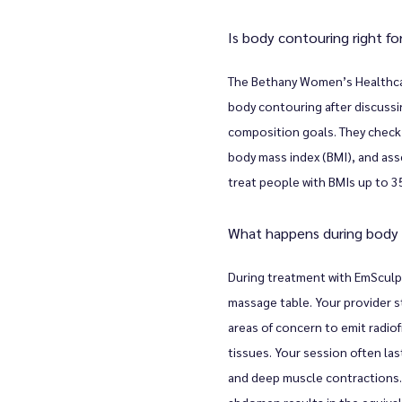
Is body contouring right f
The Bethany Women’s Healthcare
body contouring after discussi
composition goals. They check y
body mass index (BMI), and asse
treat people with BMIs up to 3
What happens during body
During treatment with EmSculpt
massage table. Your provider st
areas of concern to emit radio
tissues. Your session often las
and deep muscle contractions.
abdomen results in the equiva