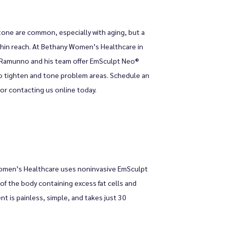
one are common, especially with aging, but a 
thin reach. At Bethany Women’s Healthcare in 
 Ramunno and his team offer EmSculpt Neo® 
 tighten and tone problem areas. Schedule an 
e or contacting us online today.
omen’s Healthcare uses noninvasive EmSculpt 
f the body containing excess fat cells and 
 is painless, simple, and takes just 30 