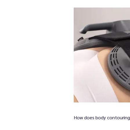
oviders
lth Services
y & Wellness Services
How does body contouring