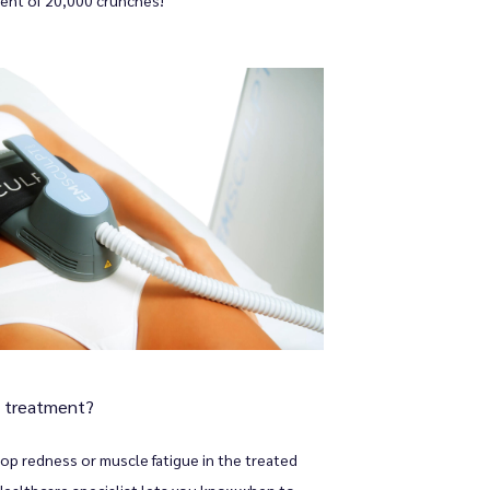
y treatment?
op redness or muscle fatigue in the treated 
althcare specialist lets you know when to 