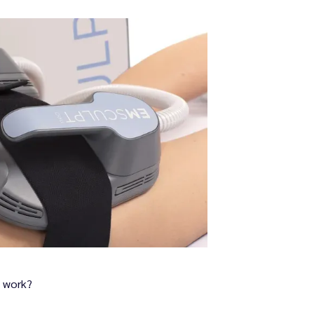
 work?