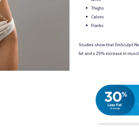
Thighs
Calves
Flanks
Studies show that EmSculpt N
fat and a 25% increase in muscl