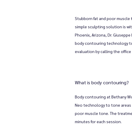
Stubborn fat and poor muscle t
simple sculpting solution is wi
Phoenix, Arizona, Dr. Giuseppe
body contouring technology to
evaluation by calling the offic
What is body contouring?
Body contouring at Bethany W
Neo technology to tone areas o
poor muscle tone. The treatment
minutes for each session. 