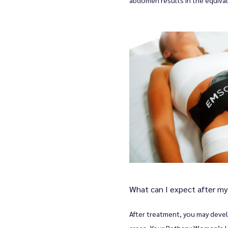
What can I expect after m
After treatment, you may devel
areas. Your Bethany Women’s He