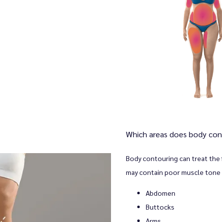
Which areas does body con
Body contouring can treat the 
may contain poor muscle tone 
Abdomen
Buttocks
Arms