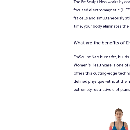
The EmSculpt Neo works by comb
focused electromagnetic (HIFEM
fat cells and simultaneously s
s
time, your body eliminates the 
What are the benefits of 
EmSculpt Neo burns fat, builds
Women’s Healthcare is one of a 
offers this cutting-edge techn
defined physique without the n
extremely restrictive diet plans