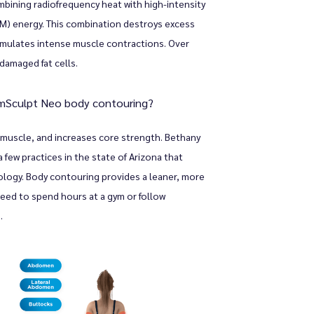
ining radiofrequency heat with high-intensity 
) energy. This combination destroys excess 
timulates intense muscle contractions. Over 
damaged fat cells.
EmSculpt Neo body contouring?
 muscle, and increases core strength. Bethany 
few practices in the state of Arizona that 
ology. Body contouring provides a leaner, more 
eed to spend hours at a gym or follow 
.