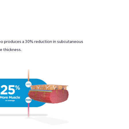
eo produces a 30% reduction in subcutaneous 
e thickness.